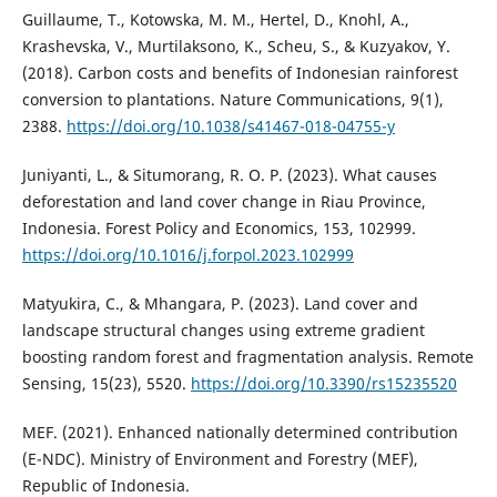
Guillaume, T., Kotowska, M. M., Hertel, D., Knohl, A.,
Krashevska, V., Murtilaksono, K., Scheu, S., & Kuzyakov, Y.
(2018). Carbon costs and benefits of Indonesian rainforest
conversion to plantations. Nature Communications, 9(1),
2388.
https://doi.org/10.1038/s41467-018-04755-y
Juniyanti, L., & Situmorang, R. O. P. (2023). What causes
deforestation and land cover change in Riau Province,
Indonesia. Forest Policy and Economics, 153, 102999.
https://doi.org/10.1016/j.forpol.2023.102999
Matyukira, C., & Mhangara, P. (2023). Land cover and
landscape structural changes using extreme gradient
boosting random forest and fragmentation analysis. Remote
Sensing, 15(23), 5520.
https://doi.org/10.3390/rs15235520
MEF. (2021). Enhanced nationally determined contribution
(E-NDC). Ministry of Environment and Forestry (MEF),
Republic of Indonesia.