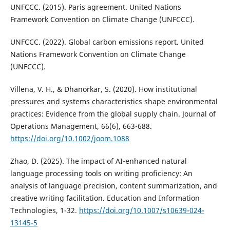
UNFCCC. (2015). Paris agreement. United Nations
Framework Convention on Climate Change (UNFCCC).
UNFCCC. (2022). Global carbon emissions report. United
Nations Framework Convention on Climate Change
(UNFCCC).
Villena, V. H., & Dhanorkar, S. (2020). How institutional
pressures and systems characteristics shape environmental
practices: Evidence from the global supply chain. Journal of
Operations Management, 66(6), 663-688.
https://doi.org/10.1002/joom.1088
Zhao, D. (2025). The impact of AI-enhanced natural
language processing tools on writing proficiency: An
analysis of language precision, content summarization, and
creative writing facilitation. Education and Information
Technologies, 1-32.
https://doi.org/10.1007/s10639-024-
13145-5