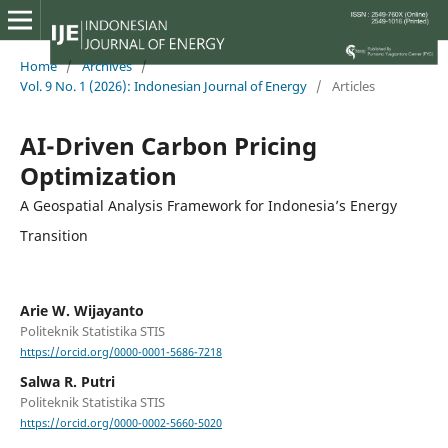
Home
/
Archives
/
Vol. 9 No. 1 (2026): Indonesian Journal of Energy
/
Articles
AI-Driven Carbon Pricing
Optimization
A Geospatial Analysis Framework for Indonesia’s Energy
Transition
Arie W. Wijayanto
Politeknik Statistika STIS
https://orcid.org/0000-0001-5686-7218
Salwa R. Putri
Politeknik Statistika STIS
https://orcid.org/0000-0002-5660-5020