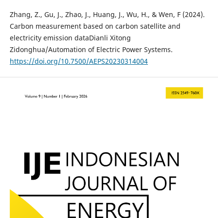
Zhang, Z., Gu, J., Zhao, J., Huang, J., Wu, H., & Wen, F (2024).
Carbon measurement based on carbon satellite and
electricity emission dataDianli Xitong
Zidonghua/Automation of Electric Power Systems.
https://doi.org/10.7500/AEPS20230314004