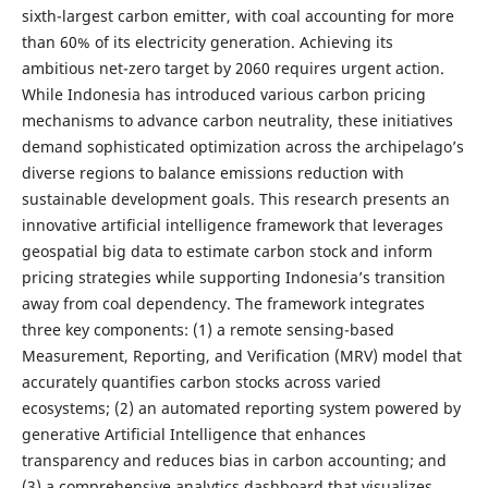
sixth-largest carbon emitter, with coal accounting for more
than 60% of its electricity generation. Achieving its
ambitious net-zero target by 2060 requires urgent action.
While Indonesia has introduced various carbon pricing
mechanisms to advance carbon neutrality, these initiatives
demand sophisticated optimization across the archipelago’s
diverse regions to balance emissions reduction with
sustainable development goals. This research presents an
innovative artificial intelligence framework that leverages
geospatial big data to estimate carbon stock and inform
pricing strategies while supporting Indonesia’s transition
away from coal dependency. The framework integrates
three key components: (1) a remote sensing-based
Measurement, Reporting, and Verification (MRV) model that
accurately quantifies carbon stocks across varied
ecosystems; (2) an automated reporting system powered by
generative Artificial Intelligence that enhances
transparency and reduces bias in carbon accounting; and
(3) a comprehensive analytics dashboard that visualizes