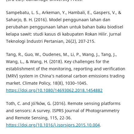
Sampebatu, L. S., Arkeman, Y., Hambali, E., Gaspers, V., &
Saharjo, B. H. (2016). Model penggunaan lahan dan
perubahan penggunaan lahan untuk bahan baku biodisel
kelapa sawit: studi kasus di kabupaten Rokan Hilir. Jurnal
Teknologi Industri Pertanian, 26(2), 207-215.
Tang, R., Guo, W., Oudenes, M., Li, P., Wang, J., Tang, J.,
Wang, L., & Wang, H. (2018). Key challenges for the
establishment of the monitoring, reporting and verification
(MRV) system in China’s national carbon emissions trading
market. Climate Policy, 18(8), 1030–1045.
https://doi.org/10.1080/14693062.2018.1454882
Toth, C. and Jó?ków, G. (2016). Remote sensing platforms
and sensors: A survey. ISPRS Journal of Photogrammetry
and Remote Sensing, 115, 22-36.
https://doi.org/10.1016/j.isprsjprs.2015.10.004
.