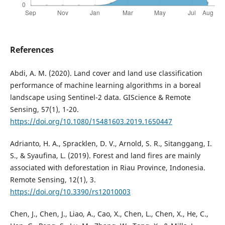
References
Abdi, A. M. (2020). Land cover and land use classification
performance of machine learning algorithms in a boreal
landscape using Sentinel-2 data. GIScience & Remote
Sensing, 57(1), 1-20.
https://doi.org/10.1080/15481603.2019.1650447
Adrianto, H. A., Spracklen, D. V., Arnold, S. R., Sitanggang, I.
S., & Syaufina, L. (2019). Forest and land fires are mainly
associated with deforestation in Riau Province, Indonesia.
Remote Sensing, 12(1), 3.
https://doi.org/10.3390/rs12010003
Chen, J., Chen, J., Liao, A., Cao, X., Chen, L., Chen, X., He, C.,