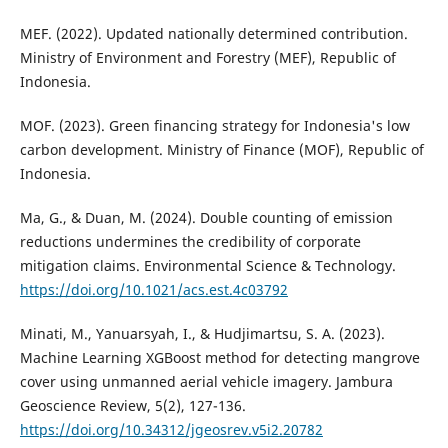
MEF. (2022). Updated nationally determined contribution.
Ministry of Environment and Forestry (MEF), Republic of
Indonesia.
MOF. (2023). Green financing strategy for Indonesia's low
carbon development. Ministry of Finance (MOF), Republic of
Indonesia.
Ma, G., & Duan, M. (2024). Double counting of emission
reductions undermines the credibility of corporate
mitigation claims. Environmental Science & Technology.
https://doi.org/10.1021/acs.est.4c03792
Minati, M., Yanuarsyah, I., & Hudjimartsu, S. A. (2023).
Machine Learning XGBoost method for detecting mangrove
cover using unmanned aerial vehicle imagery. Jambura
Geoscience Review, 5(2), 127-136.
https://doi.org/10.34312/jgeosrev.v5i2.20782