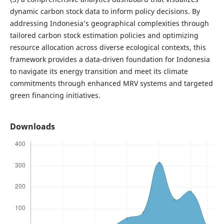
dynamic carbon stock data to inform policy decisions. By
addressing Indonesia’s geographical complexities through
tailored carbon stock estimation policies and optimizing
resource allocation across diverse ecological contexts, this
framework provides a data-driven foundation for Indonesia
to navigate its energy transition and meet its climate
commitments through enhanced MRV systems and targeted
green financing initiatives.
Downloads