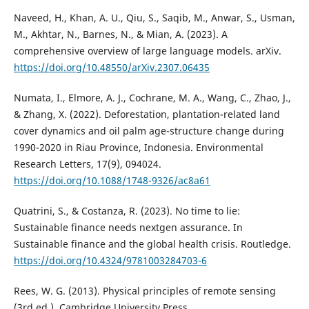
Naveed, H., Khan, A. U., Qiu, S., Saqib, M., Anwar, S., Usman,
M., Akhtar, N., Barnes, N., & Mian, A. (2023). A
comprehensive overview of large language models. arXiv.
https://doi.org/10.48550/arXiv.2307.06435
Numata, I., Elmore, A. J., Cochrane, M. A., Wang, C., Zhao, J.,
& Zhang, X. (2022). Deforestation, plantation-related land
cover dynamics and oil palm age-structure change during
1990-2020 in Riau Province, Indonesia. Environmental
Research Letters, 17(9), 094024.
https://doi.org/10.1088/1748-9326/ac8a61
Quatrini, S., & Costanza, R. (2023). No time to lie:
Sustainable finance needs nextgen assurance. In
Sustainable finance and the global health crisis. Routledge.
https://doi.org/10.4324/9781003284703-6
Rees, W. G. (2013). Physical principles of remote sensing
(3rd ed.). Cambridge University Press.