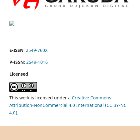
E-ISSN
:
2549-760X
P-ISSN
:
2549-1016
Licensed
This work is licensed under a
Creative Commons
Attribution-NonCommercial 4.0 International (CC BY-NC
4.0)
.