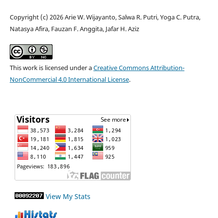
Copyright (c) 2026 Arie W. Wijayanto, Salwa R. Putri, Yoga C. Putra,
Natasya Afira, Fauzan F. Anggita, Jafar H. Aziz
This work is licensed under a
Creative Commons Attribution-
NonCommercial 4.0 International License
.
View My Stats