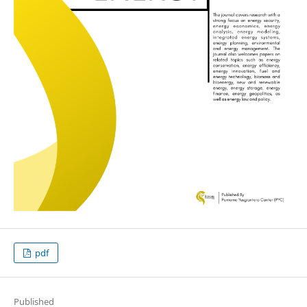
pdf
Published