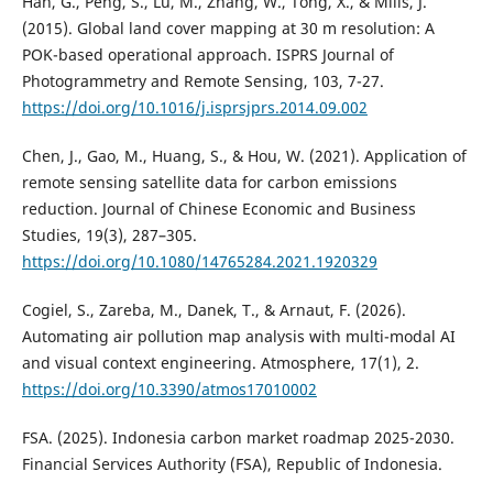
Han, G., Peng, S., Lu, M., Zhang, W., Tong, X., & Mills, J.
(2015). Global land cover mapping at 30 m resolution: A
POK-based operational approach. ISPRS Journal of
Photogrammetry and Remote Sensing, 103, 7-27.
https://doi.org/10.1016/j.isprsjprs.2014.09.002
Chen, J., Gao, M., Huang, S., & Hou, W. (2021). Application of
remote sensing satellite data for carbon emissions
reduction. Journal of Chinese Economic and Business
Studies, 19(3), 287–305.
https://doi.org/10.1080/14765284.2021.1920329
Cogiel, S., Zareba, M., Danek, T., & Arnaut, F. (2026).
Automating air pollution map analysis with multi-modal AI
and visual context engineering. Atmosphere, 17(1), 2.
https://doi.org/10.3390/atmos17010002
FSA. (2025). Indonesia carbon market roadmap 2025-2030.
Financial Services Authority (FSA), Republic of Indonesia.