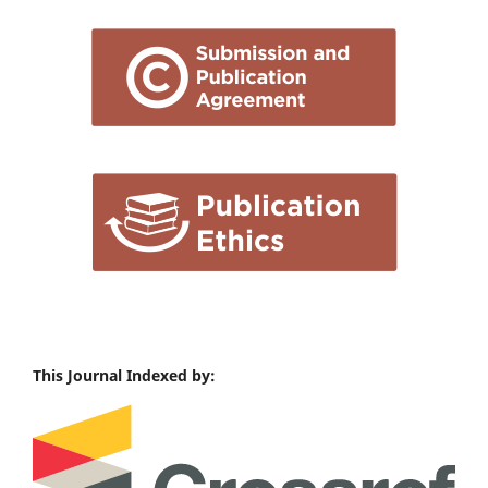
This Journal Indexed by: