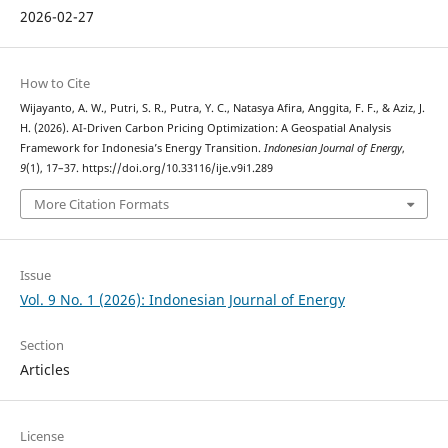
2026-02-27
How to Cite
Wijayanto, A. W., Putri, S. R., Putra, Y. C., Natasya Afira, Anggita, F. F., & Aziz, J.
H. (2026). AI-Driven Carbon Pricing Optimization: A Geospatial Analysis
Framework for Indonesia’s Energy Transition.
Indonesian Journal of Energy
,
9
(1), 17–37. https://doi.org/10.33116/ije.v9i1.289
More Citation Formats
Issue
Vol. 9 No. 1 (2026): Indonesian Journal of Energy
Section
Articles
License