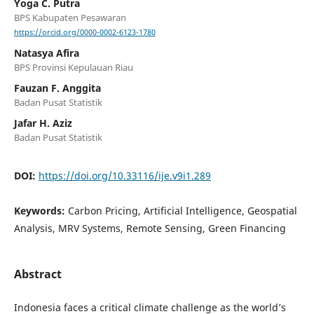
Yoga C. Putra
BPS Kabupaten Pesawaran
https://orcid.org/0000-0002-6123-1780
Natasya Afira
BPS Provinsi Kepulauan Riau
Fauzan F. Anggita
Badan Pusat Statistik
Jafar H. Aziz
Badan Pusat Statistik
DOI:
https://doi.org/10.33116/ije.v9i1.289
Keywords:
Carbon Pricing, Artificial Intelligence, Geospatial
Analysis, MRV Systems, Remote Sensing, Green Financing
Abstract
Indonesia faces a critical climate challenge as the world’s