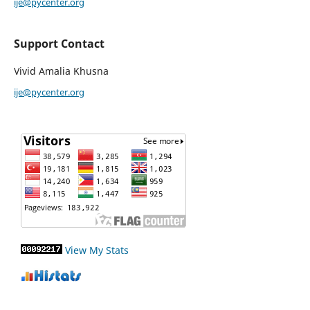
ije@pycenter.org
Support Contact
Vivid Amalia Khusna
ije@pycenter.org
View My Stats