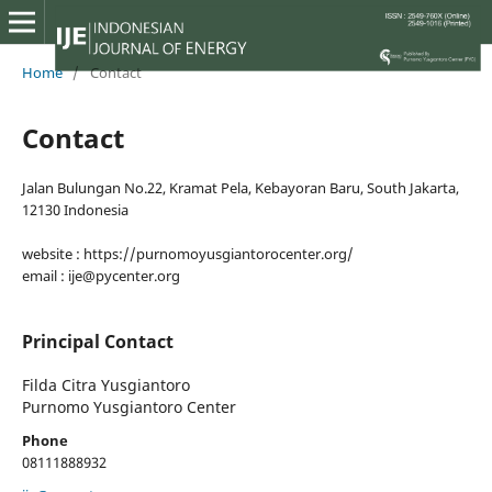
Home
/
Contact
Contact
Jalan Bulungan No.22, Kramat Pela, Kebayoran Baru, South Jakarta,
12130 Indonesia
website : https://purnomoyusgiantorocenter.org/
email : ije@pycenter.org
Principal Contact
Filda Citra Yusgiantoro
Purnomo Yusgiantoro Center
Phone
08111888932