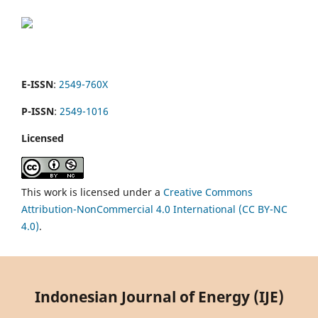
E-ISSN
:
2549-760X
P-ISSN
:
2549-1016
Licensed
This work is licensed under a
Creative Commons
Attribution-NonCommercial 4.0 International (CC BY-NC
4.0)
.
Indonesian Journal of Energy (IJE)