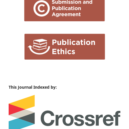
This Journal Indexed by: