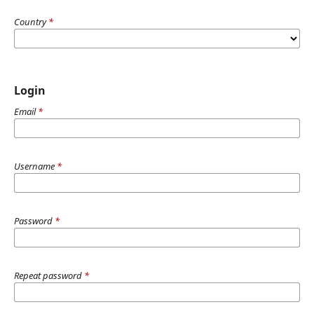
Country
*
Login
Email
*
Username
*
Password
*
Repeat password
*