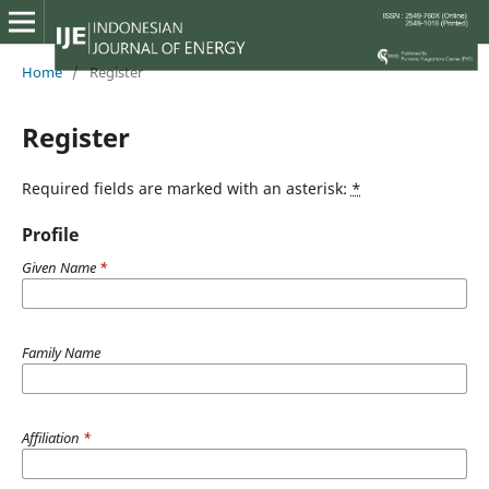
Home
/
Register
Register
Required fields are marked with an asterisk:
*
Profile
Given Name
*
Family Name
Affiliation
*