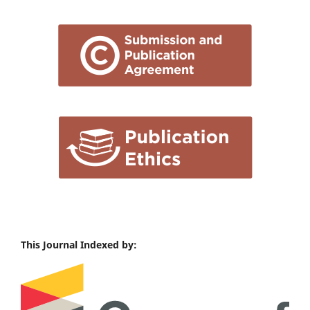
This Journal Indexed by: