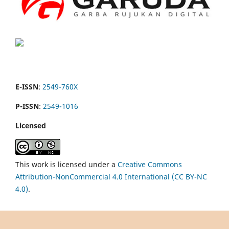
E-ISSN
:
2549-760X
P-ISSN
:
2549-1016
Licensed
This work is licensed under a
Creative Commons
Attribution-NonCommercial 4.0 International (CC BY-NC
4.0)
.