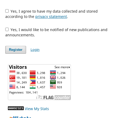
Yes, I agree to have my data collected and stored
according to the
privacy statement
.
Yes, I would like to be notified of new publications and
announcements.
Login
Register
View My Stats