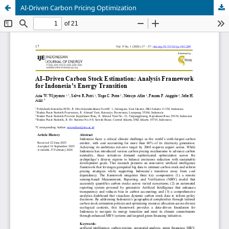
AI-Driven Carbon Pricing Optimization